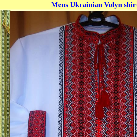
Mens Ukrainian Volyn shirt