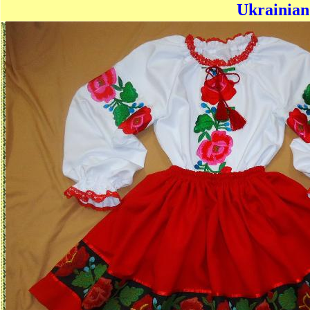
Ukrainian